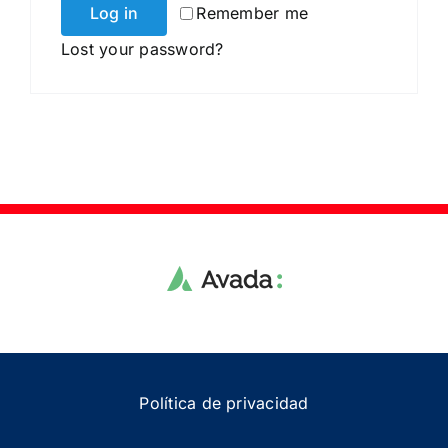
Log in
Remember me
Lost your password?
Política de privacidad