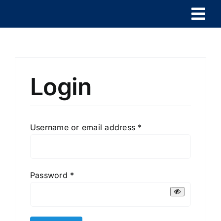
Skip
Togg
to
content
Navi
HOME
PRODUCTS
Login
CONTACT
Required
Username or email address
*
EN
Required
Password
*